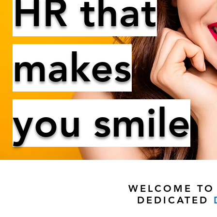
HR that
makes
you smile
WELCOME TO 
DEDICATED