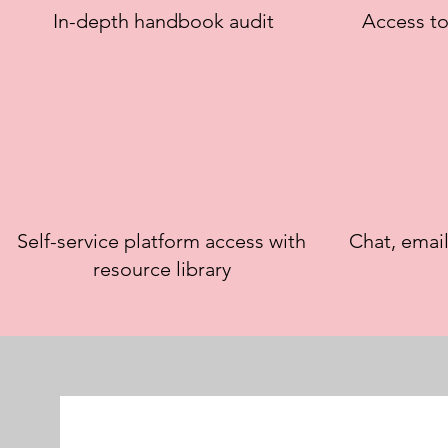
In-depth handbook audit
Access to
Self-service platform access with
Chat, emai
resource library