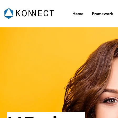
Home
Framework