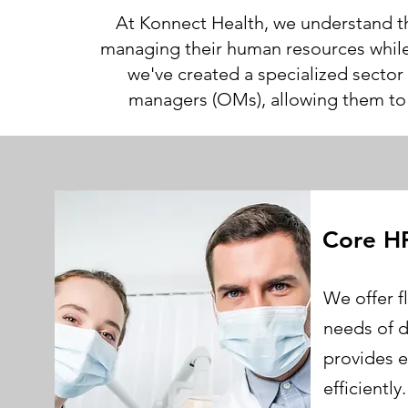
At Konnect Health, we understand th
managing their human resources while 
we've created a specialized sector
managers (OMs), allowing them to f
Core H
Ab
We offer f
needs of d
provides e
efficientl