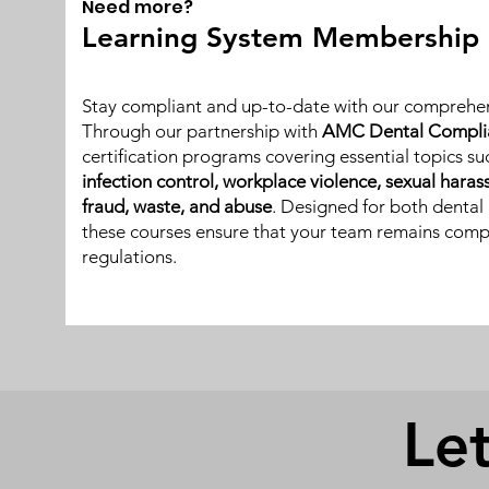
Need more?
Learning System Membership
Stay compliant and up-to-date with our comprehen
Through our partnership with
AMC Dental Compli
certification programs covering essential topics s
infection control, workplace violence, sexual hara
fraud, waste, and abuse
. Designed for both dental 
these courses ensure that your team remains compl
regulations.
Let