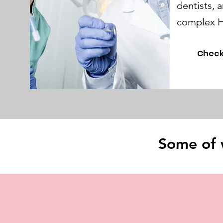
dentists, 
complex H
Check
Some of 