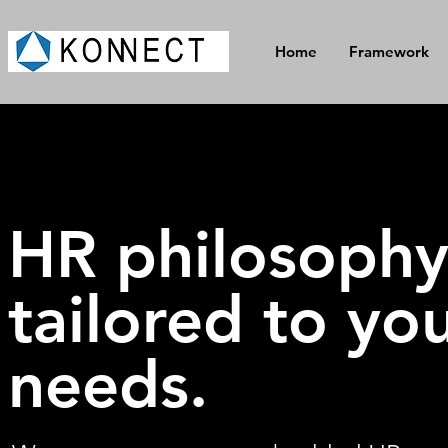
Home
Framework
HR philosoph
tailored to yo
needs.