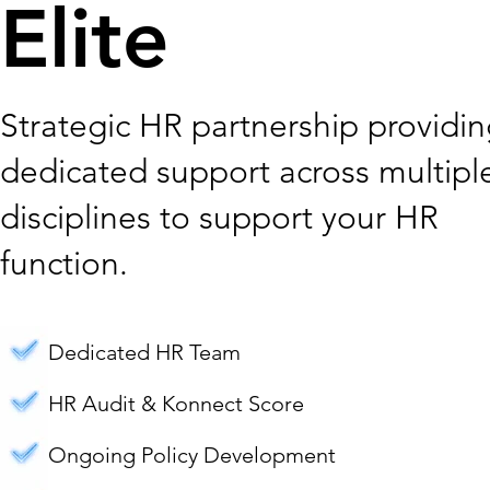
Elite
Strategic HR partnership providi
dedicated support across multipl
disciplines to support your HR
function.
Dedicated HR Team
HR Audit & Konnect Score
Ongoing Policy Development