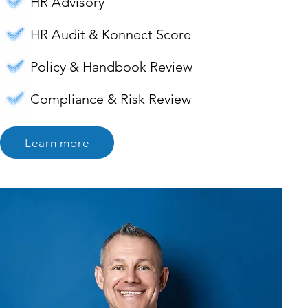
HR Advisory
HR Audit & Konnect Score
Policy & Handbook Review
Compliance & Risk Review
Learn more