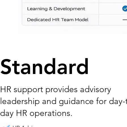
Standard
HR support provides advisory
leadership and guidance for day-
day HR operations.