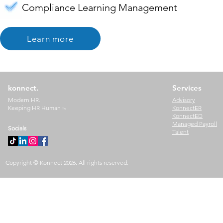
Compliance Learning Management
Learn more
konnect.
Services
Modern HR.
Advisory
Keeping HR Human
KonnectER
TM
KonnectED
Managed Payroll
Socials
Talent
Copyright © Konnect 2026. All rights reserved.