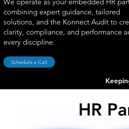
We operate as your embedded HR part
combining expert guidance, tailored
solutions, and the Konnect Audit to cr
clarity, compliance, and performance a
every discipline.
Schedule a Call
Keepi
HR Pa