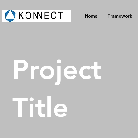
Home
Framework
Project
Title