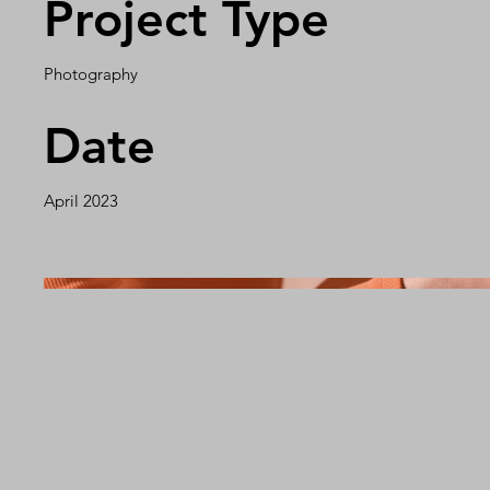
Project Type
Photography
Date
April 2023